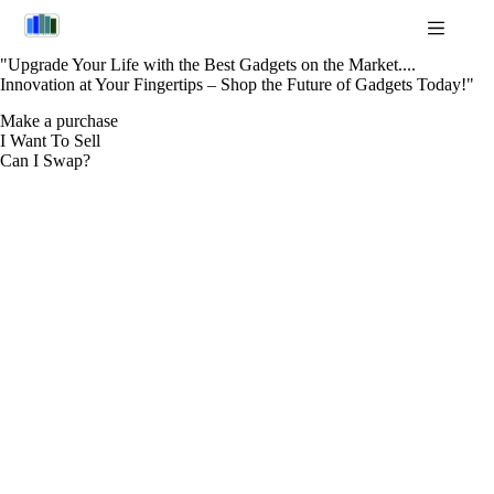
Skip
to
content
"Upgrade Your Life with the Best Gadgets on the Market....
Innovation at Your Fingertips – Shop the Future of Gadgets Today!"
Make a purchase
I Want To Sell
Can I Swap?